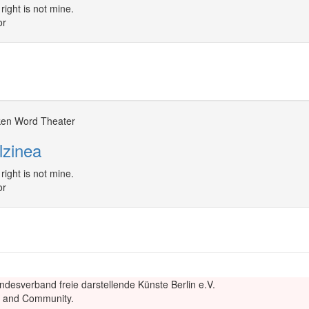
right is not mine.
or
en Word Theater
lzinea
right is not mine.
or
ndesverband freie darstellende Künste Berlin e.V.
re and Community.