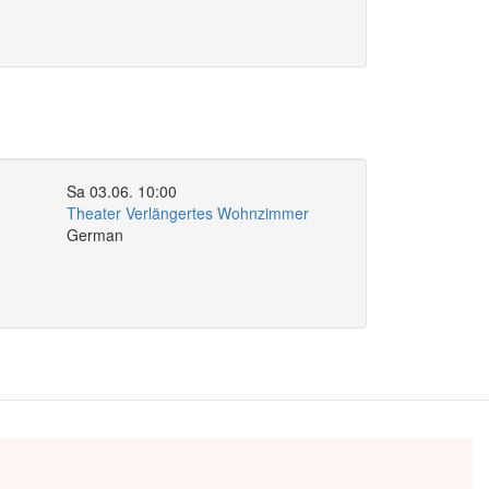
Sa 03.06. 10:00
Theater Verlängertes Wohnzimmer
German