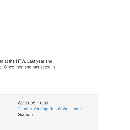
ign at the HTW. Last year she
ce. Since then she has acted in
We 31.05. 16:00
Theater Verlängertes Wohnzimmer
German