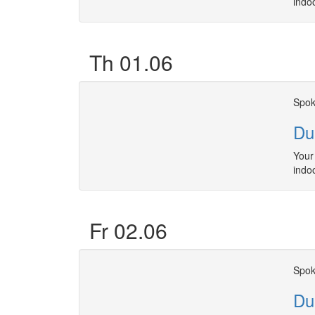
indo
Th 01.06
Spok
Du
Your 
indo
Fr 02.06
Spok
Du