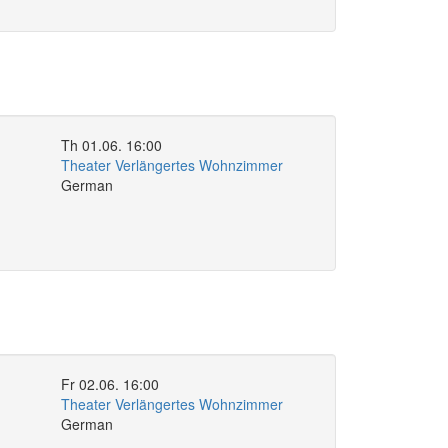
Th 01.06. 16:00
Theater Verlängertes Wohnzimmer
German
Fr 02.06. 16:00
Theater Verlängertes Wohnzimmer
German