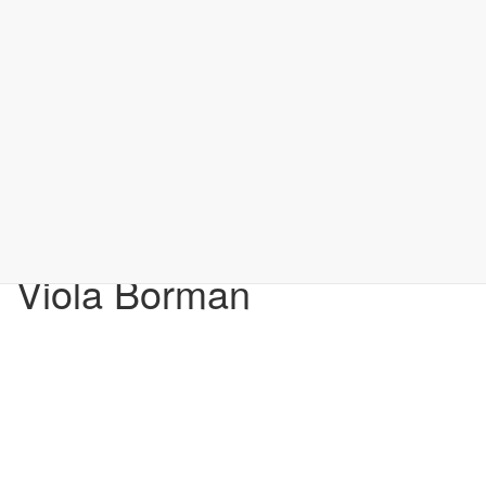
Viola Borman