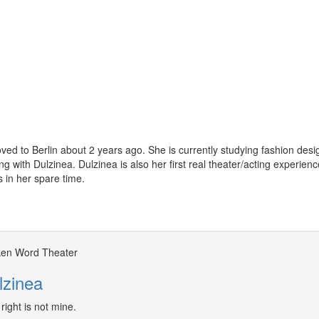
ved to Berlin about 2 years ago. She is currently studying fashion des
ng with Dulzinea. Dulzinea is also her first real theater/acting experien
s in her spare time.
en Word Theater
lzinea
right is not mine.