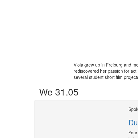
Viola grew up in Freiburg and mo
rediscovered her passion for acti
several student short film project
We 31.05
Spok
Du
Your 