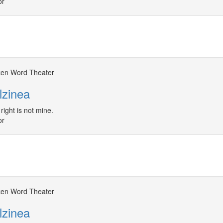
or
en Word Theater
lzinea
right is not mine.
or
en Word Theater
lzinea