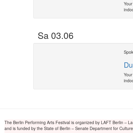
Your 
indo
Sa 03.06
Spok
Du
Your 
indo
The Berlin Performing Arts Festival is organized by LAFT Berlin – La
and is funded by the State of Berlin – Senate Department for Cultu