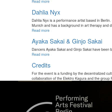
Read more
Dahlia Nyx
Dahlia Nyx is a performance artist based in Berlin
Munich and has a background in art therapy and d
Read more
Ayaka Sakai & Ginjo Sakai
Dancers Ayaka Sakai and Ginjo Sakai have been ba
Read more
Credits
For the event is a funding by the decentralized cult
collaboration of the Elektro Kagura and the group