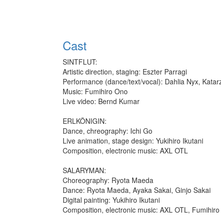
Cast
SINTFLUT:
Artistic direction, staging: Eszter Parragi
Performance (dance/text/vocal): Dahlia Nyx, Katar
Music: Fumihiro Ono
Live video: Bernd Kumar
ERLKÖNIGIN:
Dance, chreography: Ichi Go
Live animation, stage design: Yukihiro Ikutani
Composition, electronic music: AXL OTL
SALARYMAN:
Choreography: Ryota Maeda
Dance: Ryota Maeda, Ayaka Sakai, Ginjo Sakai
Digital painting: Yukihiro Ikutani
Composition, electronic music: AXL OTL, Fumihir