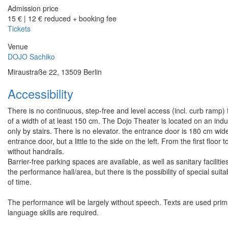
Admission price
15 € | 12 € reduced + booking fee
Tickets
Venue
DOJO Sachiko
Miraustraße 22, 13509 Berlin
Accessibility
There is no continuous, step-free and level access (incl. curb ramp) 
of a width of at least 150 cm. The Dojo Theater is located on an indus
only by stairs. There is no elevator. the entrance door is 180 cm wide
entrance door, but a little to the side on the left. From the first floo
without handrails.
Barrier-free parking spaces are available, as well as sanitary faciliti
the performance hall/area, but there is the possibility of special suit
of time.
The performance will be largely without speech. Texts are used primar
language skills are required.