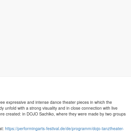
Bookmark this
ree expressive and intense dance theater pieces in which the
 unfold with a strong visuality and in close connection with live
were created: in DOJO Sachiko, where they were made by two groups
at:
https://performingarts-festival.de/de/programm/dojo-tanztheater-