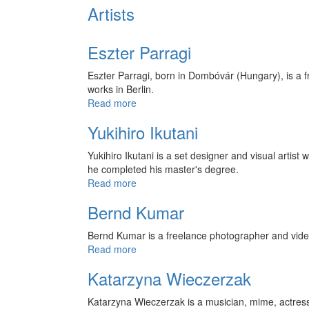
Artists
Eszter Parragi
Eszter Parragi, born in Dombóvár (Hungary), is a f
works in Berlin.
Read more
Yukihiro Ikutani
Yukihiro Ikutani is a set designer and visual arti
he completed his master's degree.
Read more
Bernd Kumar
Bernd Kumar is a freelance photographer and video 
Read more
Katarzyna Wieczerzak
Katarzyna Wieczerzak is a musician, mime, actres