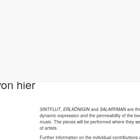
on hier
SINTFLUT
,
ERLKÖNIGIN
and
SALARYMAN
are th
dynamic expression and the permeability of the body
music. The pieces will be performed where they 
of artists.
Further information on the individual contributions 