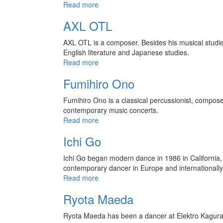
Read more
AXL OTL
AXL OTL is a composer. Besides his musical studies (
English literature and Japanese studies.
Read more
Fumihiro Ono
Fumihiro Ono is a classical percussionist, composer,
contemporary music concerts.
Read more
Ichi Go
Ichi Go began modern dance in 1986 in California, 
contemporary dancer in Europe and internationally
Read more
Ryota Maeda
Ryota Maeda has been a dancer at Elektro Kagura