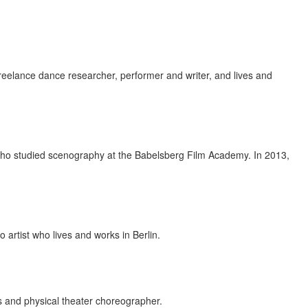
reelance dance researcher, performer and writer, and lives and
st who studied scenography at the Babelsberg Film Academy. In 2013,
artist who lives and works in Berlin.
s and physical theater choreographer.