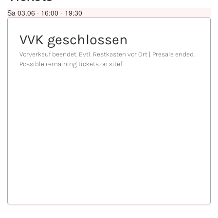
Sa 03.06 · 16:00 -
19:30