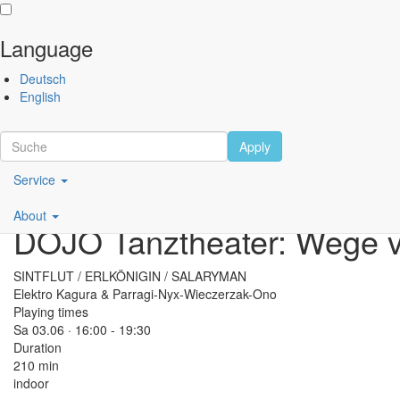
Language
Skip
Performing
Deutsch
to
Arts
English
main
Festival
content
Berlin
Apply
Main
Scroll
Service
navigation
Performance
About
DE
DOJO Tanztheater: Wege v
SINTFLUT / ERLKÖNIGIN / SALARYMAN
Elektro Kagura & Parragi-Nyx-Wieczerzak-Ono
Playing times
Sa 03.06 · 16:00 -
19:30
Duration
210 min
indoor