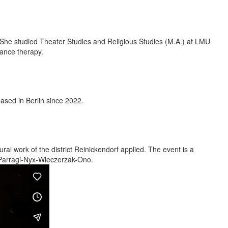
. She studied Theater Studies and Religious Studies (M.A.) at LMU
ance therapy.
sed in Berlin since 2022.
ural work of the district Reinickendorf applied. The event is a
 Parragi-Nyx-Wieczerzak-Ono.