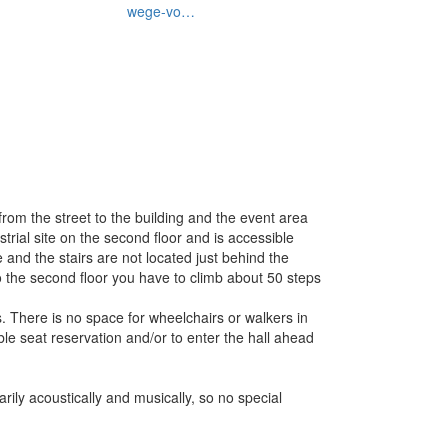
wege-vo…
from the street to the building and the event area
trial site on the second floor and is accessible
 and the stairs are not located just behind the
r to the second floor you have to climb about 50 steps
es. There is no space for wheelchairs or walkers in
able seat reservation and/or to enter the hall ahead
ily acoustically and musically, so no special