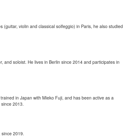
guitar, violin and classical solfeggio) in Paris, he also studied
 and soloist. He lives in Berlin since 2014 and participates in
trained in Japan with Mieko Fuji, and has been active as a
 since 2013.
 since 2019.