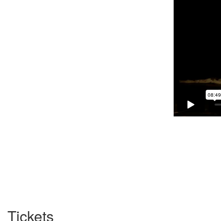
Tickets