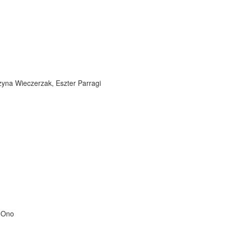
zyna Wieczerzak, Eszter Parragi
o Ono