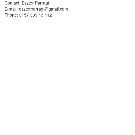
Contact: Eszter Parragi
E-mail: eszterparragi@gmail.com
Phone: 0157 339 43 412