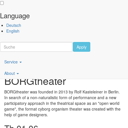
Language
Skip
Performing
Deutsch
to
Arts
English
main
Festival
content
Berlin
Apply
Scroll
Main
Service
navigation
About
BORGtheater
DE
BORGtheater was founded in 2013 by Rolf Kasteleiner in Berlin.
In search of a non-naturalistic form of performance and a new
participatory approach in the theatrical space as an "open world
game", the format cyborg organism theater was created with the
help of game designers.