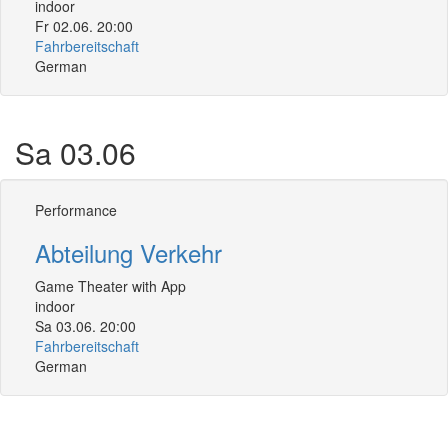
indoor
Fr 02.06. 20:00
Fahrbereitschaft
German
Sa 03.06
Performance
Abteilung Verkehr
Game Theater with App
indoor
Sa 03.06. 20:00
Fahrbereitschaft
German