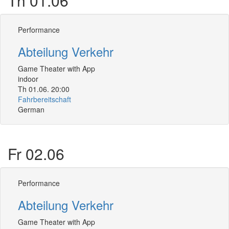
Th 01.06
Performance
Abteilung Verkehr
Game Theater with App
indoor
Th 01.06. 20:00
Fahrbereitschaft
German
Fr 02.06
Performance
Abteilung Verkehr
Game Theater with App