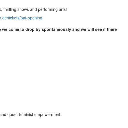
, thrilling shows and performing arts!
n.de/tickets/paf-opening
re welcome to drop by spontaneously and we will see if there
s and queer feminist empowerment.