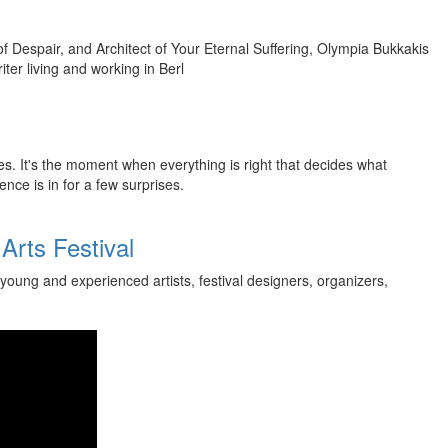
 Despair, and Architect of Your Eternal Suffering, Olympia Bukkakis
ter living and working in Berl
es. It's the moment when everything is right that decides what
ence is in for a few surprises.
Arts Festival
young and experienced artists, festival designers, organizers,