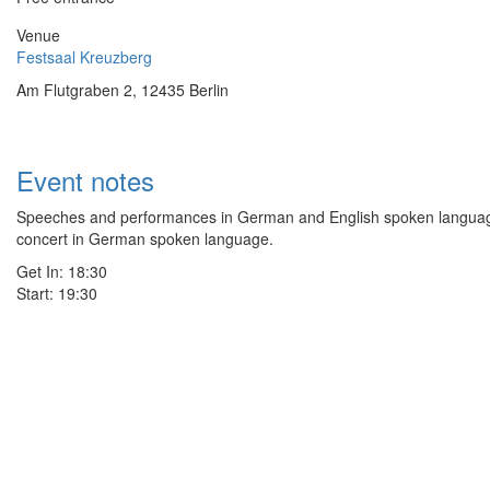
Venue
Festsaal Kreuzberg
Am Flutgraben 2, 12435 Berlin
Event notes
Speeches and performances in German and English spoken language
concert in German spoken language.
Get In: 18:30
Start: 19:30