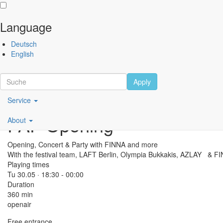
Language
Skip
Performing
Deutsch
to
Arts
English
main
Festival
content
Berlin
Apply
Main
Scroll
Service
navigation
PAF Opening
About
DE
Opening, Concert & Party with FINNA and more
With the festival team, LAFT Berlin, Olympia Bukkakis, AZLAY & F
Playing times
Tu 30.05 · 18:30 -
00:00
Duration
360 min
openair
Free entrance