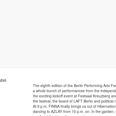
INNA
The eighth edition of the Berlin Performing Arts F
a whole bunch of performances from the independe
the exciting kickoff event at Festsaal Kreuzberg an
the festival, the board of LAFT Berlin and politica
At 9 p.m. FINNA finally brings us out of hibernati
dancing to AZLAY from 10 p.m. on. In the garden, 