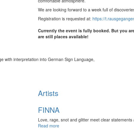
comfortable atmosphere.
We are looking forward to a week full of discoveries
Registration is requested at:
https://t.rausgegange
Currently the event is fully booked. But you a
are still places available!
 with interpretation into German Sign Language,
Artists
FINNA
Love, rage, snot and glitter meet clear statement
Read more