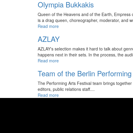
Olympia Bukkakis
Queen of the Heavens and of the Earth, Empress of
is a drag queen, choreographer, moderator, and wri
Read more
AZLAY
AZLAY's selection makes it hard to talk about genr
happens next in their sets. In the process, the audi
Read more
Team of the Berlin Performing 
The Performing Arts Festival team brings together 
editors, public relations staff....
Read more