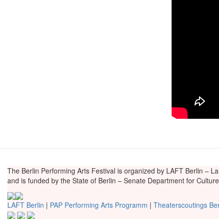
The Berlin Performing Arts Festival is organized by LAFT Berlin – La
and is funded by the State of Berlin – Senate Department for Cultu
LAFT Berlin
|
PAP Performing Arts Programm
|
Theaterscoutings Ber