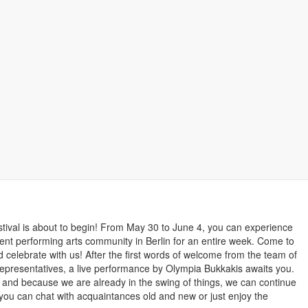
Bookmark this
estival is about to begin! From May 30 to June 4, you can experience
nt performing arts community in Berlin for an entire week. Come to
d celebrate with us! After the first words of welcome from the team of
l representatives, a live performance by Olympia Bukkakis awaits you.
on and because we are already in the swing of things, we can continue
you can chat with acquaintances old and new or just enjoy the