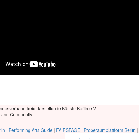
ndesverband freie darstellende Künste Berlin e.V.
re and Community.
lin
|
Performing Arts Guide
|
FAIRSTAGE
|
Proberaumplattform Berlin