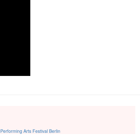
|
Performing Arts Festival Berlin