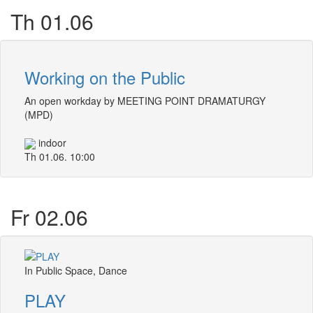
Th 01.06
Working on the Public
An open workday by MEETING POINT DRAMATURGY
(MPD)
indoor
Th 01.06. 10:00
Fr 02.06
In Public Space, Dance
PLAY