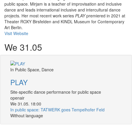
public space. Mirjam is a teacher of improvisation and inclusive
dance and leads international inclusive and intercultural dance
projects. Her most recent work series
PLAY
premiered in 2021 at
Theater ROXY Birsfelden and KINDL Museum for Contemporary
Art Berlin.
Visit Website
We 31.05
In Public Space, Dance
PLAY
Site-specific dance performance for public space
openair
We 31.05. 18:00
In public space: TATWERK goes Tempelhofer Feld
Without language