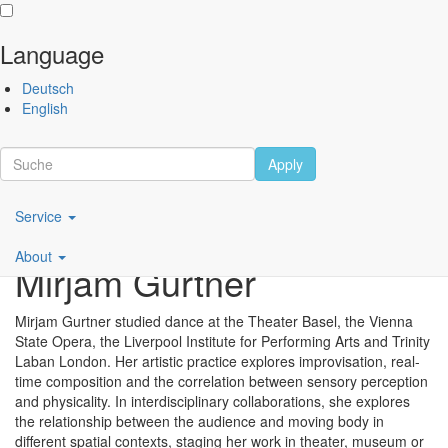
Language
Skip
Performing
Deutsch
to
Arts
English
main
Festival
content
Berlin
Apply
Scroll
Main
Service
navigation
About
Mirjam Gurtner
DE
Mirjam Gurtner studied dance at the Theater Basel, the Vienna
State Opera, the Liverpool Institute for Performing Arts and Trinity
Laban London. Her artistic practice explores improvisation, real-
time composition and the correlation between sensory perception
and physicality. In interdisciplinary collaborations, she explores
the relationship between the audience and moving body in
different spatial contexts, staging her work in theater, museum or