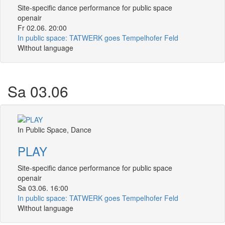
Site-specific dance performance for public space
openair
Fr 02.06. 20:00
In public space: TATWERK goes Tempelhofer Feld
Without language
Sa 03.06
In Public Space, Dance
PLAY
Site-specific dance performance for public space
openair
Sa 03.06. 16:00
In public space: TATWERK goes Tempelhofer Feld
Without language